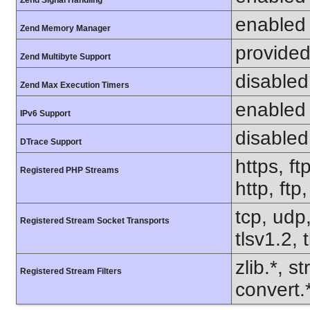
Zend Signal Handling
enabled
Zend Memory Manager
provided
Zend Multibyte Support
disabled
Zend Max Execution Timers
enabled
IPv6 Support
disabled
DTrace Support
https, ft
Registered PHP Streams
http, ftp
tcp, udp,
Registered Stream Socket Transports
tlsv1.2, 
zlib.*, s
Registered Stream Filters
convert.