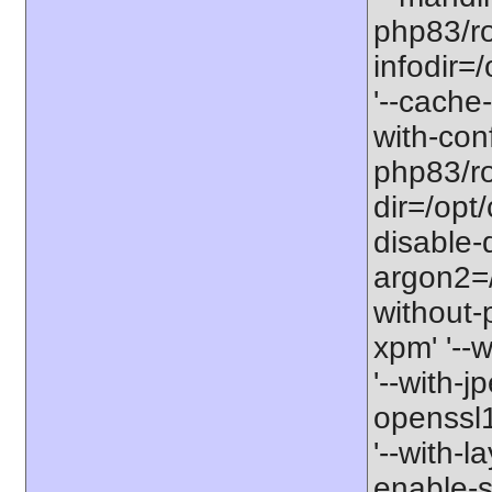
php83/ro
infodir=
'--cache-
with-con
php83/roo
dir=/opt
disable-
argon2=/o
without-p
xpm' '--w
'--with-j
openssl11
'--with-l
enable-so