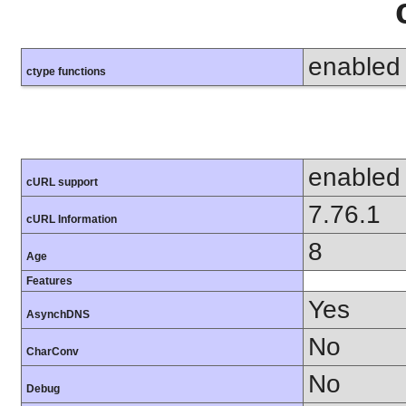
enabled
ctype functions
enabled
cURL support
7.76.1
cURL Information
8
Age
Features
Yes
AsynchDNS
No
CharConv
No
Debug