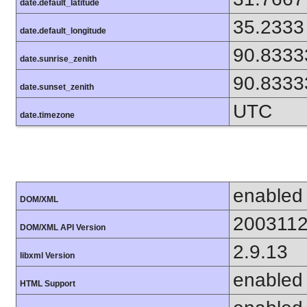
date.default_latitude
35.2333
date.default_longitude
90.8333
date.sunrise_zenith
90.8333
date.sunset_zenith
UTC
date.timezone
enabled
DOM/XML
200311
DOM/XML API Version
2.9.13
libxml Version
enabled
HTML Support