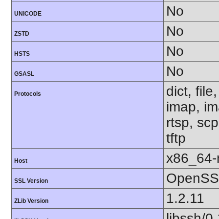
No
UNICODE
No
ZSTD
No
HSTS
No
GSASL
dict, fil
Protocols
imap, im
rtsp, sc
tftp
x86_64-r
Host
OpenSSL
SSL Version
1.2.11
ZLib Version
libssh/0