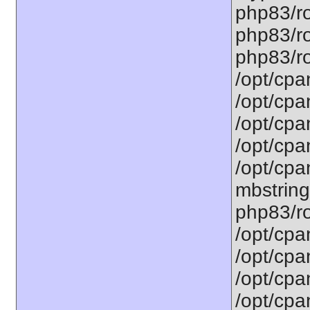
php83/ro
php83/ro
php83/roo
/opt/cpa
/opt/cpa
/opt/cpa
/opt/cpa
/opt/cpa
mbstring
php83/ro
/opt/cpa
/opt/cpa
/opt/cpa
/opt/cpa