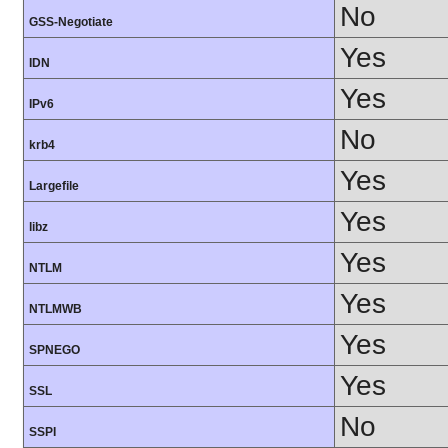
No
GSS-Negotiate
Yes
IDN
Yes
IPv6
No
krb4
Yes
Largefile
Yes
libz
Yes
NTLM
Yes
NTLMWB
Yes
SPNEGO
Yes
SSL
No
SSPI