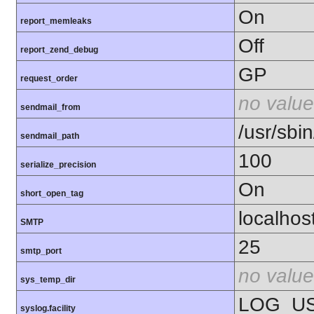
On
report_memleaks
Off
report_zend_debug
GP
request_order
no value
sendmail_from
/usr/sbin
sendmail_path
100
serialize_precision
On
short_open_tag
localhos
SMTP
25
smtp_port
no value
sys_temp_dir
LOG_U
syslog.facility