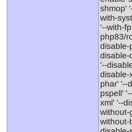
shmop' '-
with-sys
'--with-f
php83/roo
disable-p
disable-
'--disabl
disable-x
phar' '--
pspell' '
xml' '--d
without-g
without-b
disable-s