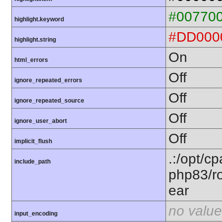
#00770
highlight.keyword
#DD000
highlight.string
On
html_errors
Off
ignore_repeated_errors
Off
ignore_repeated_source
Off
ignore_user_abort
Off
implicit_flush
.:/opt/c
include_path
php83/ro
ear
no value
input_encoding