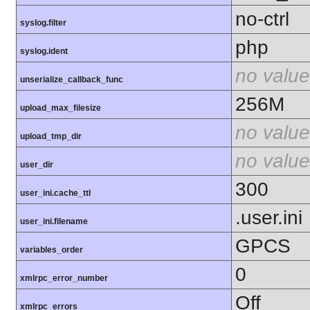
no-ctrl
syslog.filter
php
syslog.ident
no value
unserialize_callback_func
256M
upload_max_filesize
no value
upload_tmp_dir
no value
user_dir
300
user_ini.cache_ttl
.user.ini
user_ini.filename
GPCS
variables_order
0
xmlrpc_error_number
Off
xmlrpc_errors