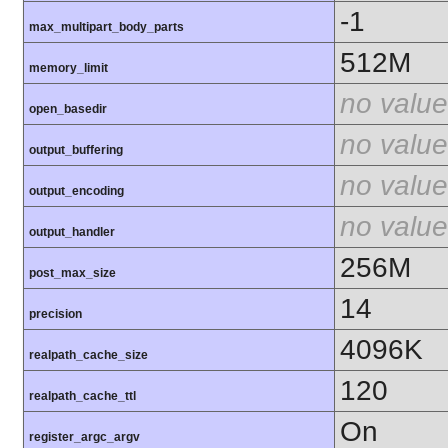
-1
max_multipart_body_parts
512M
memory_limit
no value
open_basedir
no value
output_buffering
no value
output_encoding
no value
output_handler
256M
post_max_size
14
precision
4096K
realpath_cache_size
120
realpath_cache_ttl
On
register_argc_argv