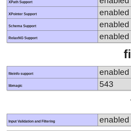
enabled
XPath Support
enabled
XPointer Support
enabled
Schema Support
enabled
RelaxNG Support
f
enabled
fileinfo support
543
libmagic
enabled
Input Validation and Filtering