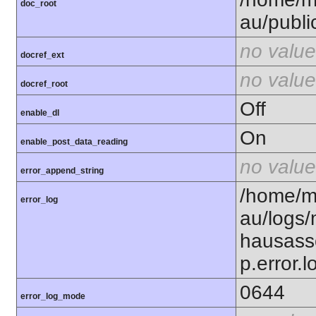
doc_root
au/publi
no value
docref_ext
no value
docref_root
Off
enable_dl
On
enable_post_data_reading
no value
error_append_string
/home/m
error_log
au/logs
hausass
p.error.l
0644
error_log_mode