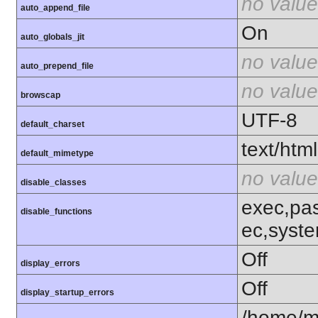
no value
auto_append_file
On
auto_globals_jit
no value
auto_prepend_file
no value
browscap
UTF-8
default_charset
text/html
default_mimetype
no value
disable_classes
exec,pas
disable_functions
ec,syst
Off
display_errors
Off
display_startup_errors
/home/m