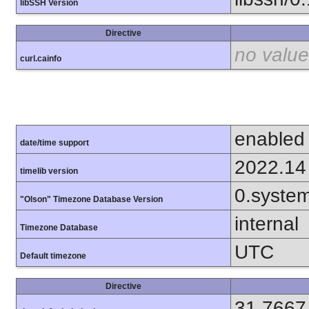
libSSH Version
Directive
no value
curl.cainfo
enabled
date/time support
2022.14
timelib version
0.syste
"Olson" Timezone Database Version
internal
Timezone Database
UTC
Default timezone
Directive
31.7667