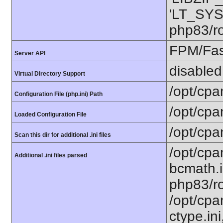
'LT_SYS
php83/ro
FPM/Fa
Server API
disabled
Virtual Directory Support
/opt/cpa
Configuration File (php.ini) Path
/opt/cpa
Loaded Configuration File
/opt/cpa
Scan this dir for additional .ini files
/opt/cpa
Additional .ini files parsed
bcmath.i
php83/ro
/opt/cpa
ctype.ini