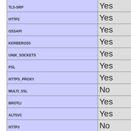
Yes
TLS-SRP
Yes
HTTP2
Yes
GSSAPI
Yes
KERBEROS5
Yes
UNIX_SOCKETS
Yes
PSL
Yes
HTTPS_PROXY
No
MULTI_SSL
Yes
BROTLI
Yes
ALTSVC
No
HTTP3