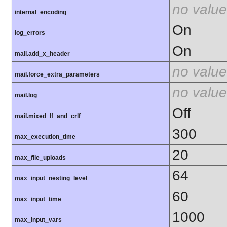
no value
internal_encoding
On
log_errors
On
mail.add_x_header
no value
mail.force_extra_parameters
no value
mail.log
Off
mail.mixed_lf_and_crlf
300
max_execution_time
20
max_file_uploads
64
max_input_nesting_level
60
max_input_time
1000
max_input_vars