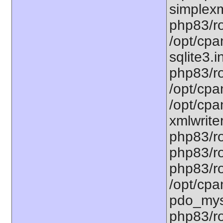
simplexm
php83/ro
/opt/cpa
sqlite3.i
php83/ro
/opt/cpa
/opt/cpa
xmlwriter
php83/ro
php83/ro
php83/ro
/opt/cpa
pdo_mysq
php83/ro