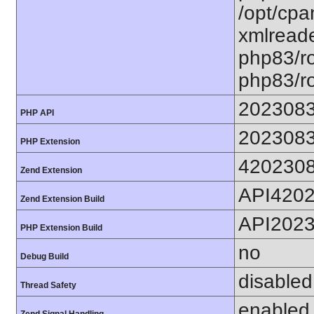
/opt/cpa
xmlreade
php83/ro
php83/ro
202308
PHP API
202308
PHP Extension
420230
Zend Extension
API420
Zend Extension Build
API202
PHP Extension Build
no
Debug Build
disabled
Thread Safety
enabled