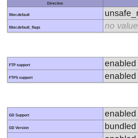
Directive
unsafe_
filter.default
no value
filter.default_flags
enabled
FTP support
enabled
FTPS support
enabled
GD Support
bundled 
GD Version