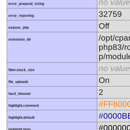
no value
error_prepend_string
32759
error_reporting
Off
expose_php
/opt/cpa
extension_dir
php83/ro
p/modul
no value
fiber.stack_size
On
file_uploads
2
hard_timeout
#FF800
highlight.comment
#0000B
highlight.default
#00000
highlight.html