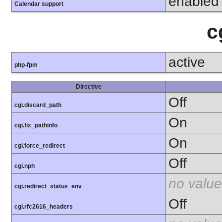
enabled
Calendar support
c
active
php-fpm
Directive
Off
cgi.discard_path
On
cgi.fix_pathinfo
On
cgi.force_redirect
Off
cgi.nph
no value
cgi.redirect_status_env
Off
cgi.rfc2616_headers