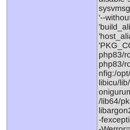
sysvmsg'
'--withou
'build_a
'host_al
'PKG_CO
php83/ro
php83/ro
nfig:/op
libicu/li
onigurum
/lib64/p
libargon
-fexcept
-Werror=