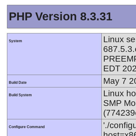
PHP Version 8.3.31
Linux se
System
687.5.3
PREEMP
EDT 202
May 7 2
Build Date
Linux ho
Build System
SMP Mon
(774239
'./config
Configure Command
host=x86