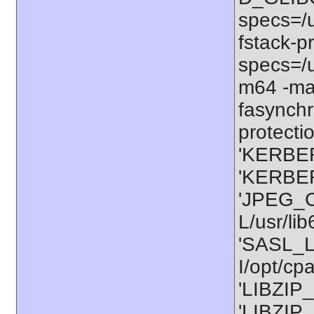
specs=/u
fstack-pr
specs=/u
m64 -ma
fasynchr
protectio
'KERBER
'KERBER
'JPEG_C
L/usr/li
'SASL_L
I/opt/cp
'LIBZIP_
'LIBZIP_