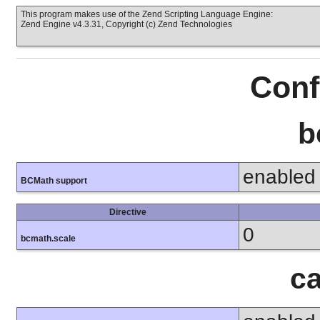
This program makes use of the Zend Scripting Language Engine:
Zend Engine v4.3.31, Copyright (c) Zend Technologies
Conf
b
enabled
BCMath support
Directive
0
bcmath.scale
ca