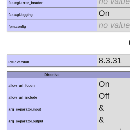
no value
fastcgi.error_header
On
fastcgi.logging
no value
fpm.config
8.3.31
PHP Version
Directive
On
allow_url_fopen
Off
allow_url_include
&
arg_separator.input
&
arg_separator.output