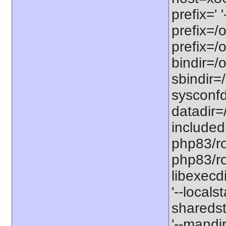
prefix=' 
prefix=/
prefix=/
bindir=/o
sbindir=
sysconfd
datadir=
included
php83/roo
php83/roo
libexecd
'--locals
sharedst
'--mandi