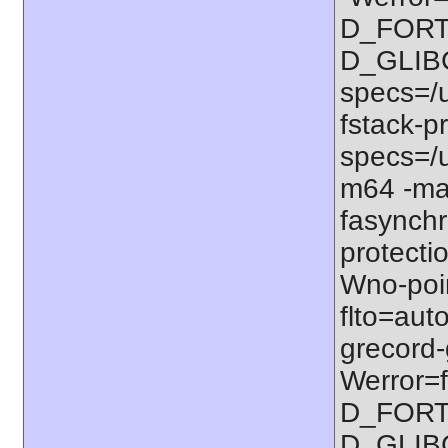
D_FORT
D_GLIB
specs=/u
fstack-pr
specs=/u
m64 -ma
fasynchr
protectio
Wno-poi
flto=auto
grecord-
Werror=f
D_FORT
D_GLIB