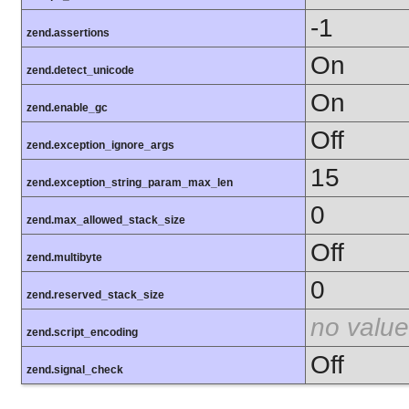
-1
zend.assertions
On
zend.detect_unicode
On
zend.enable_gc
Off
zend.exception_ignore_args
15
zend.exception_string_param_max_len
0
zend.max_allowed_stack_size
Off
zend.multibyte
0
zend.reserved_stack_size
no value
zend.script_encoding
Off
zend.signal_check